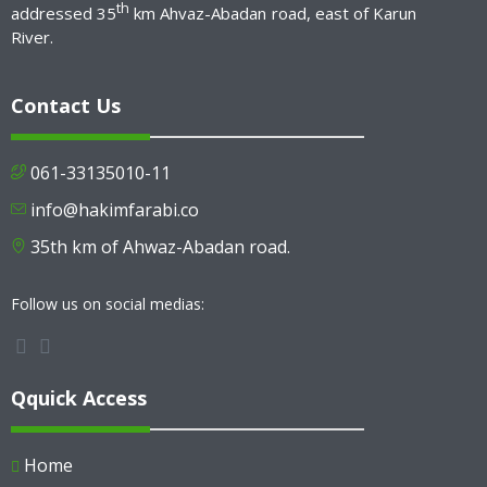
th
addressed 35
km Ahvaz-Abadan road, east of Karun
River.
Contact Us
061-33135010-11
info@hakimfarabi.co
35th km of Ahwaz-Abadan road.
Follow us on social medias:
Qquick Access
Home