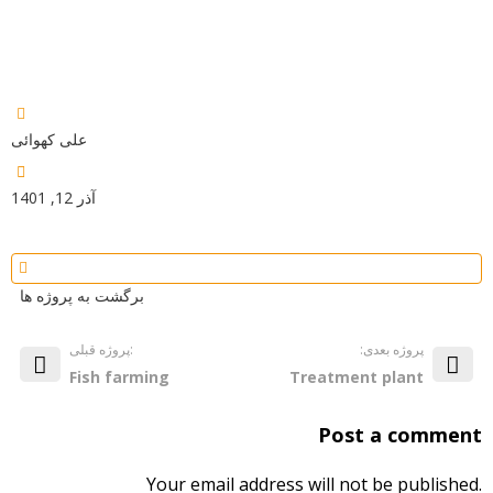
علی کهوائی
آذر 12, 1401
برگشت به پروژه ها
پروژه قبلی:
:پروژه بعدی
Fish farming
Treatment plant
Post a comment
Your email address will not be published.