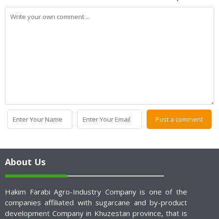
About Us
Hakim Farabi Agro-Industry Company is one of the
companies affiliated with sugarcane and by-product
development Company in Khuzestan province, that is